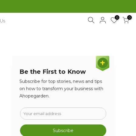
0
0
 Us
Be the First to Know
Subscribe for top stories, news and tips
on how to transform your business with
Ahopegarden.
Subscribe