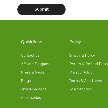
Quick links
Policy
Contact us
Shipping Policy
Affiliate Program
Return & Refund Polic
Press & News
Privacy Policy
Blogs
Terms & Conditions
Smart Gardens
IP Protection
Accessories