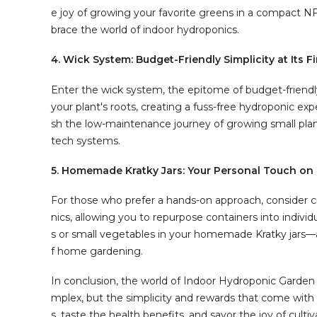
e joy of growing your favorite greens in a compact 
brace the world of indoor hydroponics.
4. Wick System: Budget-Friendly Simplicity at Its F
Enter the wick system, the epitome of budget-friendly
your plant's roots, creating a fuss-free hydroponic exp
sh the low-maintenance journey of growing small plant
tech systems.
5. Homemade Kratky Jars: Your Personal Touch on
For those who prefer a hands-on approach, consider cr
nics, allowing you to repurpose containers into indiv
s or small vegetables in your homemade Kratky jars—a
f home gardening.
In conclusion, the world of Indoor Hydroponic Garde
mplex, but the simplicity and rewards that come with it
s, taste the health benefits, and savor the joy of cul