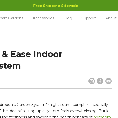
Free Shipping Sitewide
art Gardens
Accessories
Blog
Support
About
 & Ease Indoor
ystem
Hydroponic Garden System" might sound complex, especially
if the idea of setting up a system feels overwhelming. But let
g the freshness and savoring the health benefits of
homegro