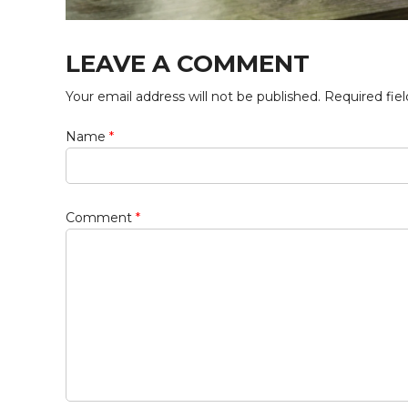
LEAVE A COMMENT
Your email address will not be published. Required fie
Name
*
Comment
*