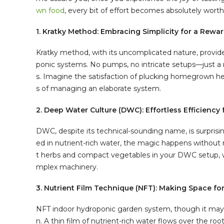
wn food
, every bit of effort becomes absolutely worth 
1. Kratky Method: Embracing Simplicity for a Rewa
Kratky method, with its uncomplicated nature, provid
ponic systems. No pumps, no intricate setups—just a 
s. Imagine the satisfaction of plucking homegrown her
s of managing an elaborate system.
2. Deep Water Culture (DWC): Effortless Efficienc
DWC, despite its technical-sounding name, is surprisi
ed in nutrient-rich water, the magic happens without m
t herbs and compact vegetables in your DWC setup, w
mplex machinery.
3. Nutrient Film Technique (NFT): Making Space f
NFT indoor hydroponic garden system, though it may s
n. A thin film of nutrient-rich water flows over the ro