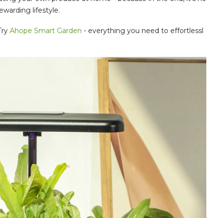
ewarding lifestyle.
Try
Ahope Smart Garden
- everything you need to effortlessl