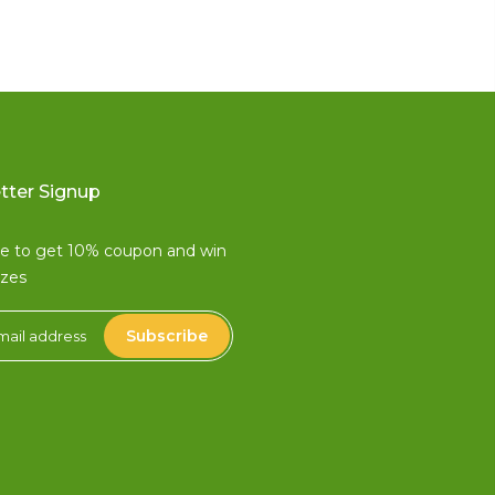
tter Signup
be to get 10% coupon and win
izes
Subscribe