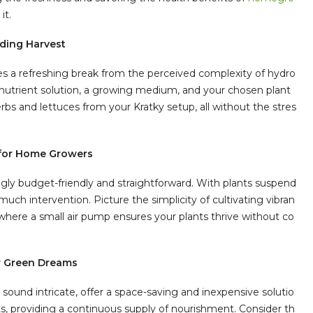
it.
rding Harvest
es a refreshing break from the perceived complexity of hydro
nutrient solution, a growing medium, and your chosen plant
bs and lettuces from your Kratky setup, all without the stres
y for Home Growers
ngly budget-friendly and straightforward. With plants suspend
uch intervention. Picture the simplicity of cultivating vibran
here a small air pump ensures your plants thrive without co
or Green Dreams
ound intricate, offer a space-saving and inexpensive solutio
ots, providing a continuous supply of nourishment. Consider th