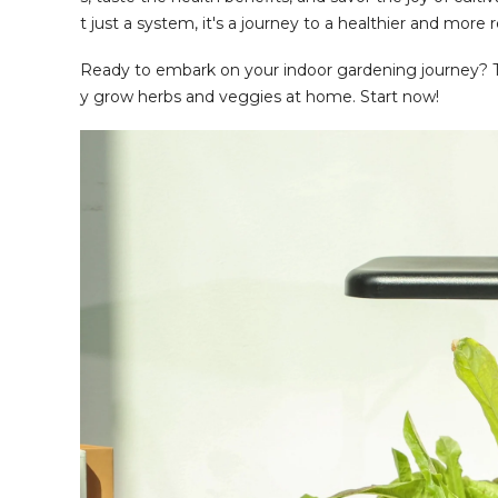
t just a system, it's a journey to a healthier and more r
Ready to embark on your indoor gardening journey? 
y grow herbs and veggies at home. Start now!