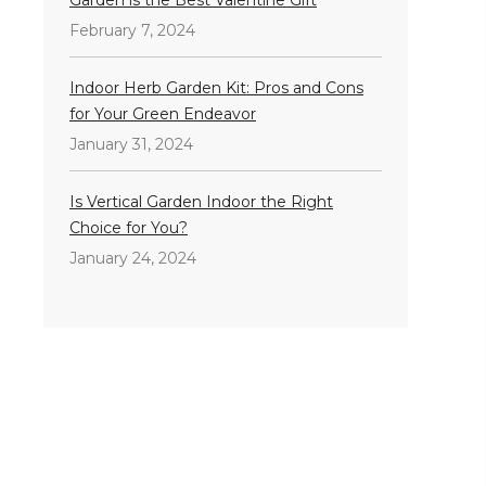
February 7, 2024
Indoor Herb Garden Kit: Pros and Cons
for Your Green Endeavor
January 31, 2024
Is Vertical Garden Indoor the Right
Choice for You?
January 24, 2024