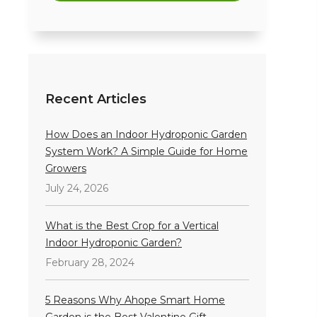
Recent Articles
How Does an Indoor Hydroponic Garden
System Work? A Simple Guide for Home
Growers
July 24, 2026
What is the Best Crop for a Vertical
Indoor Hydroponic Garden?
February 28, 2024
5 Reasons Why Ahope Smart Home
Garden is the Best Valentine Gift