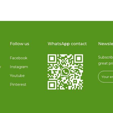
Follow us
WhatsApp contact
Newsle
Subscri
Facebook
great pr
y
Instagram
Youtube
Pinterest