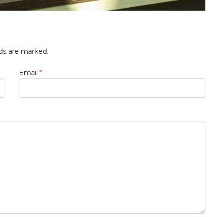
lds are marked.
Email
*