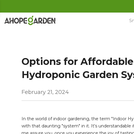
Skip
to
content
Sm
Options for Affordable
Hydroponic Garden S
February 21, 2024
In the world of indoor gardening, the term "Indoor 
with that daunting "system" in it. It's understandable 
me assure you, once you experience the joy of tastin