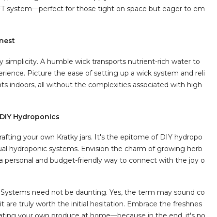
NFT system—perfect for those tight on space but eager to em
inest
 simplicity. A humble wick transports nutrient-rich water to
erience. Picture the ease of setting up a wick system and reli
s indoors, all without the complexities associated with high-
 DIY Hydroponics
afting your own Kratky jars. It's the epitome of DIY hydropo
idual hydroponic systems. Envision the charm of growing herb
 personal and budget-friendly way to connect with the joy o
n Systems need not be daunting. Yes, the term may sound co
 are truly worth the initial hesitation. Embrace the freshnes
tivating your own produce at home—because in the end, it's no