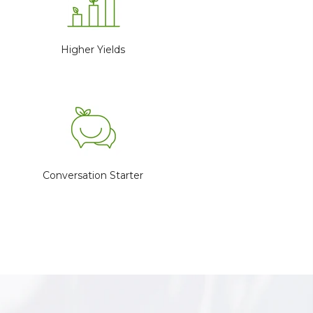
Higher Yields
Conversation Starter