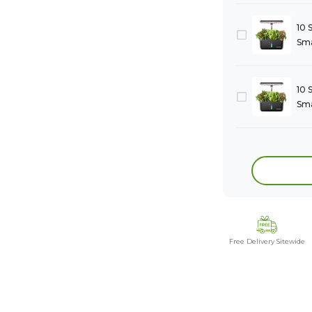
10 
Sma
10 
Sma