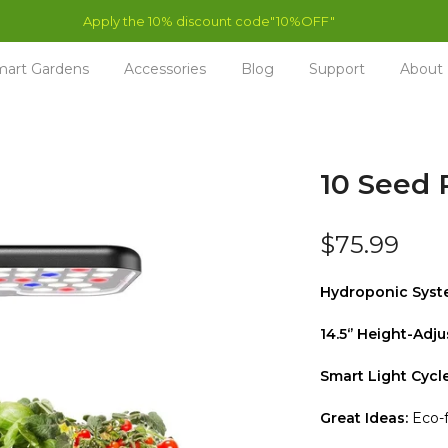
art Gardens
Accessories
Blog
Support
About
10 Seed 
$75.99
Hydroponic Syst
14.5‘’ Height-Adju
Smart Light Cycle
Great Ideas:
Eco-f