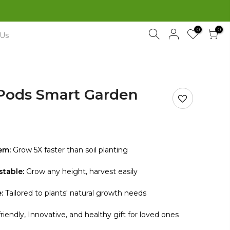
Free Shipping Sitewide
0
0
 Us
Pods Smart Garden
em:
Grow 5X faster than soil planting
stable:
Grow any height, harvest easily
:
Tailored to plants' natural growth needs
riendly, Innovative, and healthy gift for loved ones