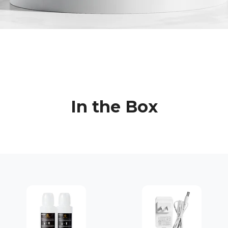
In the Box