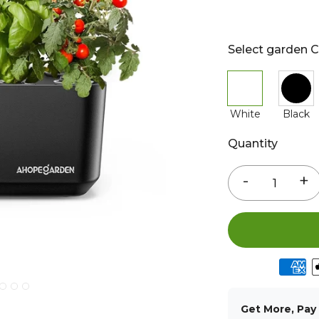
Select garden C
White
Black
Quantity
-
+
Get More, Pay