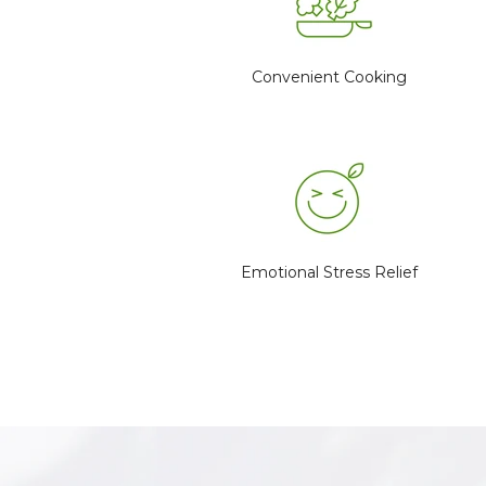
Convenient Cooking
Emotional Stress Relief