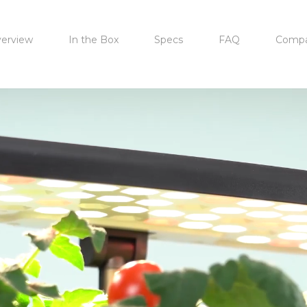
erview
In the Box
Specs
FAQ
Compa