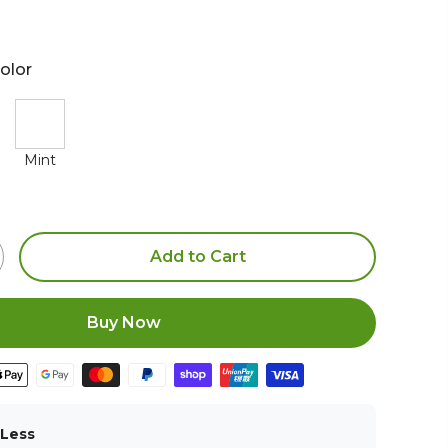
olor
Mint
Add to Cart
Buy Now
 Less