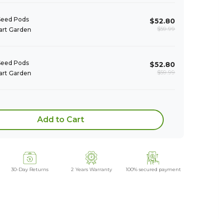
Seed Pods 

$52.80
$59.99
rt Garden
Seed Pods 

$52.80
$59.99
rt Garden
Add to Cart