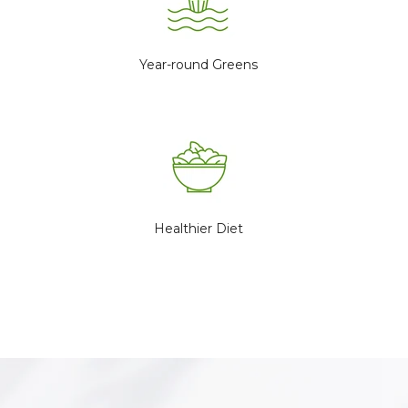
Year-round Greens
Healthier Diet